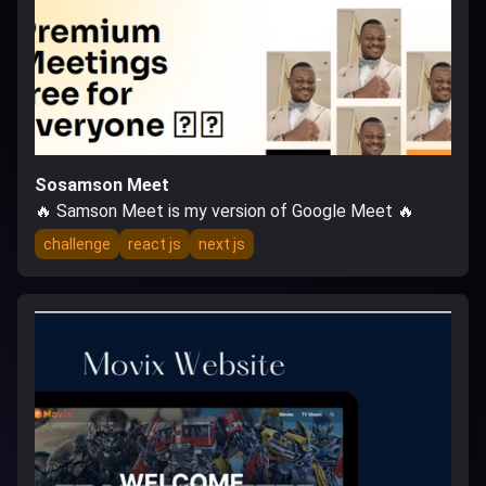
Sosamson Meet
🔥 Samson Meet is my version of Google Meet 🔥
challenge
react js
next js