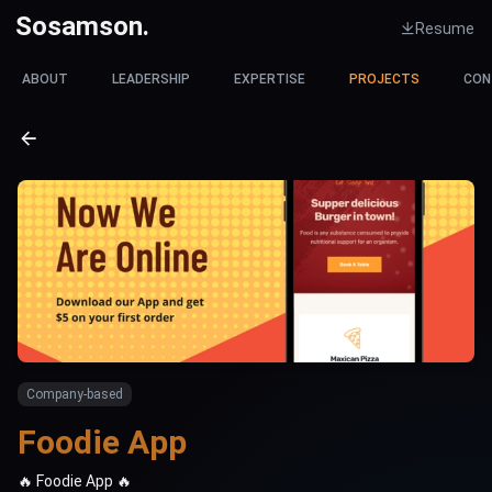
Sosamson.
Resume
ABOUT
LEADERSHIP
EXPERTISE
PROJECTS
CON
Company-based
F
o
o
d
i
e
A
p
p
🔥 Foodie App 🔥