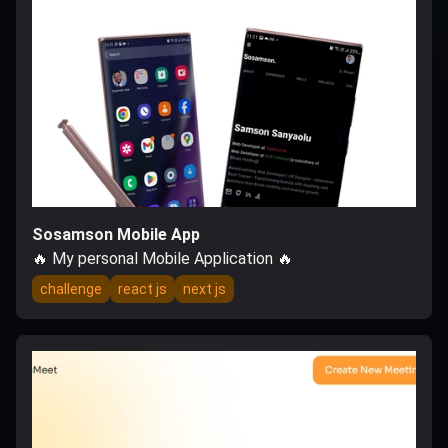
Sosamson Mobile App
🔥 My personal Mobile Application 🔥
challenge
react js
next js