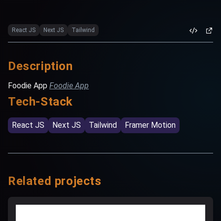
React JS
Next JS
Tailwind
Description
Foodie App
Foodie App
Tech-Stack
React JS
Next JS
Tailwind
Framer Motion
Related projects